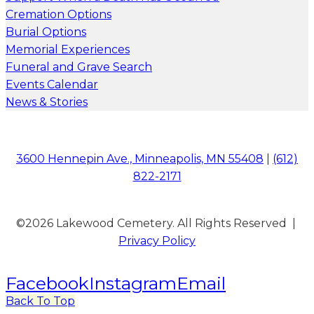
Cremation Options
Burial Options
Memorial Experiences
Funeral and Grave Search
Events Calendar
News & Stories
3600 Hennepin Ave., Minneapolis, MN 55408
|
(612)
822-2171
©2026 Lakewood Cemetery. All Rights Reserved |
Privacy Policy
Facebook
Instagram
Email
Back To Top