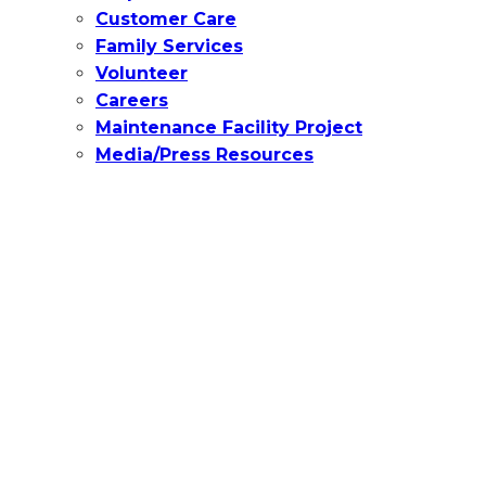
Customer Care
Family Services
Volunteer
Careers
Maintenance Facility Project
Media/Press Resources