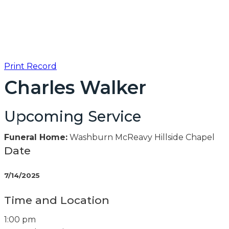
Print Record
Charles Walker
Upcoming Service
Funeral Home:
Washburn McReavy Hillside Chapel
Date
7/14/2025
Time and Location
1:00 pm