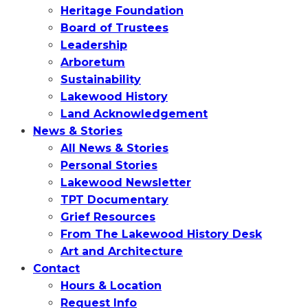
Heritage Foundation
Board of Trustees
Leadership
Arboretum
Sustainability
Lakewood History
Land Acknowledgement
News & Stories
All News & Stories
Personal Stories
Lakewood Newsletter
TPT Documentary
Grief Resources
From The Lakewood History Desk
Art and Architecture
Contact
Hours & Location
Request Info