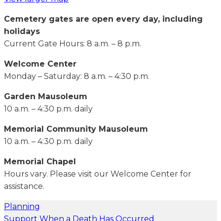
Cemetery gates are open every day, including
holidays
Current Gate Hours: 8 a.m. – 8 p.m.
Welcome Center
Monday – Saturday: 8 a.m. – 4:30 p.m.
Garden Mausoleum
10 a.m. – 4:30 p.m. daily
Memorial Community Mausoleum
10 a.m. – 4:30 p.m. daily
Memorial Chapel
Hours vary. Please visit our Welcome Center for
assistance.
Planning
Support When a Death Has Occurred