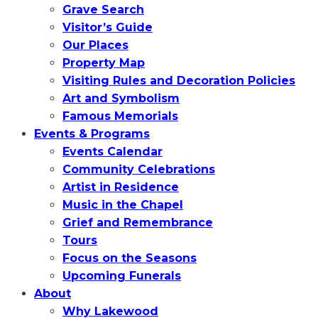
Grave Search
Visitor’s Guide
Our Places
Property Map
Visiting Rules and Decoration Policies
Art and Symbolism
Famous Memorials
Events & Programs
Events Calendar
Community Celebrations
Artist in Residence
Music in the Chapel
Grief and Remembrance
Tours
Focus on the Seasons
Upcoming Funerals
About
Why Lakewood