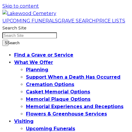
Skip to content
UPCOMING FUNERALS
GRAVE SEARCH
PRICE LISTS
Search Site
SSearch
Find a Grave or Service
What We Offer
Planning
Support When a Death Has Occurred
Cremation Options
Casket Memorial Options
Memorial Plaque Options
Memorial Experiences and Receptions
Flowers & Greenhouse Services
Visiting
Upcoming Funerals