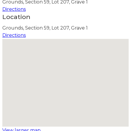
Grounds, Section 59, Lot 207, Grave 1
Directions
Location
Grounds, Section 59, Lot 207, Grave 1
Directions
View larger map