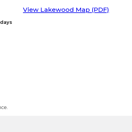
View Lakewood Map (PDF)
idays
nce.