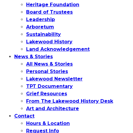
Heritage Foundation
Board of Trustees
Leadership
Arboretum
Sustainability
Lakewood History
Land Acknowledgement
News & Stories
All News & Stories
Personal Stories
Lakewood Newsletter
TPT Documentary
Grief Resources
From The Lakewood History Desk
Art and Architecture
Contact
Hours & Location
Request Info