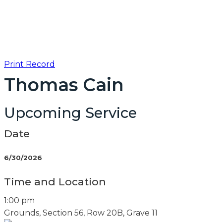
Print Record
Thomas Cain
Upcoming Service
Date
6/30/2026
Time and Location
1:00 pm
Grounds, Section 56, Row 20B, Grave 11