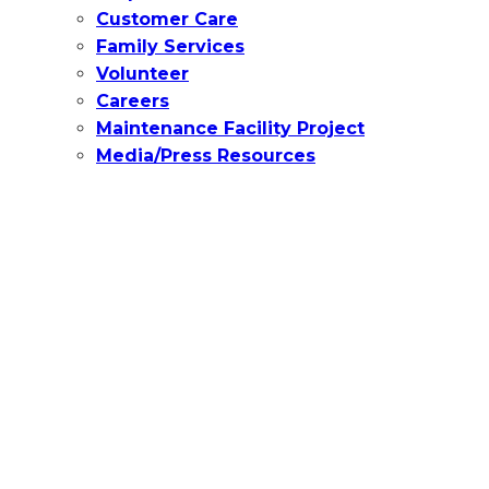
Customer Care
Family Services
Volunteer
Careers
Maintenance Facility Project
Media/Press Resources