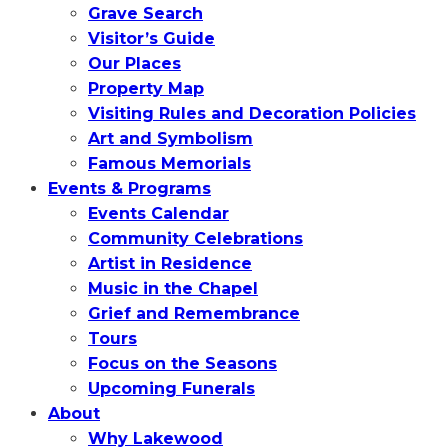
Grave Search
Visitor’s Guide
Our Places
Property Map
Visiting Rules and Decoration Policies
Art and Symbolism
Famous Memorials
Events & Programs
Events Calendar
Community Celebrations
Artist in Residence
Music in the Chapel
Grief and Remembrance
Tours
Focus on the Seasons
Upcoming Funerals
About
Why Lakewood