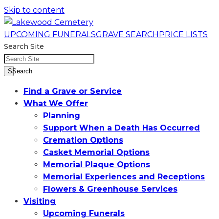
Skip to content
UPCOMING FUNERALS
GRAVE SEARCH
PRICE LISTS
Search Site
SSearch
Find a Grave or Service
What We Offer
Planning
Support When a Death Has Occurred
Cremation Options
Casket Memorial Options
Memorial Plaque Options
Memorial Experiences and Receptions
Flowers & Greenhouse Services
Visiting
Upcoming Funerals