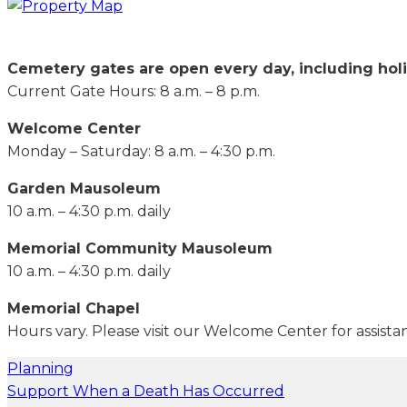
Cemetery gates are open every day, including hol
Current Gate Hours: 8 a.m. – 8 p.m.
Welcome Center
Monday – Saturday: 8 a.m. – 4:30 p.m.
Garden Mausoleum
10 a.m. – 4:30 p.m. daily
Memorial Community Mausoleum
10 a.m. – 4:30 p.m. daily
Memorial Chapel
Hours vary. Please visit our Welcome Center for assista
Planning
Support When a Death Has Occurred