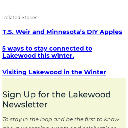
Related Stories
T.S. Weir and Minnesota’s DIY Apples
5 ways to stay connected to
Lakewood this winter.
Visiting Lakewood in the Winter
Sign Up for the Lakewood
Newsletter
To stay in the loop and be the first to know