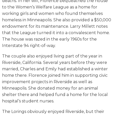
deaths. In her will, Florence bequeathed the house
to the Women’s Welfare League as a home for
working girls and women who found themselves
homeless in Minneapolis. She also provided a $50,000
endowment for its maintenance. Larry Millett notes
that the League turned it into a convalescent home.
The house was razed in the early 1960s for the
Interstate 94 right-of-way.
The couple also enjoyed living part of the year in
Riverside, California. Several years before they were
married, Charles and Emily had established a winter
home there. Florence joined him in supporting civic
improvement projects in Riverside as well as
Minneapolis. She donated money for an animal
shelter there and helped fund a home for the local
hospital’s student nurses.
The Lorings obviously enjoyed Riverside, but their