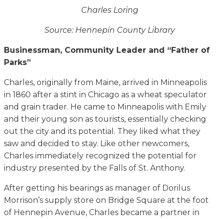
Charles Loring
Source: Hennepin County Library
Businessman, Community Leader and “Father of
Parks”
Charles, originally from Maine, arrived in Minneapolis
in 1860 after a stint in Chicago as a wheat speculator
and grain trader. He came to Minneapolis with Emily
and their young son as tourists, essentially checking
out the city and its potential. They liked what they
saw and decided to stay. Like other newcomers,
Charles immediately recognized the potential for
industry presented by the Falls of St. Anthony.
After getting his bearings as manager of Dorilus
Morrison’s supply store on Bridge Square at the foot
of Hennepin Avenue, Charles became a partner in