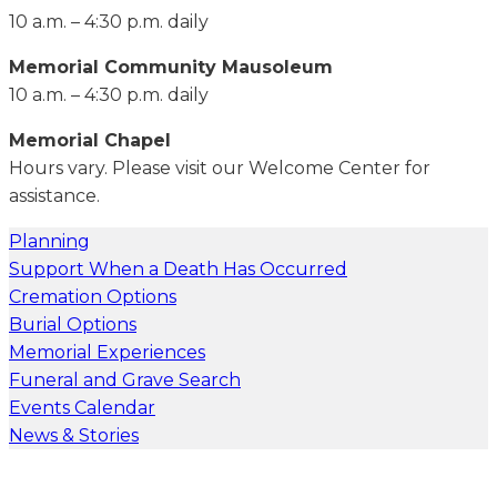
10 a.m. – 4:30 p.m. daily
Memorial Community Mausoleum
10 a.m. – 4:30 p.m. daily
Memorial Chapel
Hours vary. Please visit our Welcome Center for
assistance.
Planning
Support When a Death Has Occurred
Cremation Options
Burial Options
Memorial Experiences
Funeral and Grave Search
Events Calendar
News & Stories