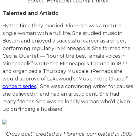
Source: Hennepin County Library
Talented and Artistic
By the time they married, Florence was a mature
single woman with a full life. She studied music in
Boston and enjoyed a successful career as a singer,
performing regularly in Minneapolis. She formed the
Cecilia Quartet — “four of the best female voices in
Minneapolis” wrote the Minneapolis Tribune in 1877 —
and organized a Thursday Musicale. (Perhaps she
would approve of Lakewood’s “Music in the Chapel”
concert series
.) She was a convincing writer for causes
she believed in and had an artistic bent. She had
many friends. She was no lonely woman who’d given
up on finding a husband.
“Crazy quilt” created by Florence, completed in 1905