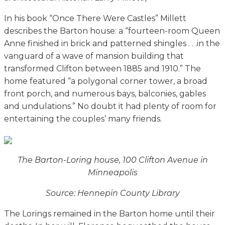
In his book “Once There Were Castles” Millett
describes the Barton house: a “fourteen-room Queen
Anne finished in brick and patterned shingles . . .in the
vanguard of a wave of mansion building that
transformed Clifton between 1885 and 1910.” The
home featured “a polygonal corner tower, a broad
front porch, and numerous bays, balconies, gables
and undulations.” No doubt it had plenty of room for
entertaining the couples’ many friends.
The Barton-Loring house, 100 Clifton Avenue in
Minneapolis
Source: Hennepin County Library
The Lorings remained in the Barton home until their