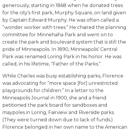
generously, starting in 1868 when he donated trees
for the city’s first park, Murphy Square, on land given
by Captain Edward Murphy. He was often called a
“wonder worker with trees.” He chaired the planning
committee for Minnehaha Park and went on to
create the park and boulevard system that is still the
pride of Minneapolis. In 1890, Minneapolis’ Central
Park was renamed Loring Park in his honor. He was
called, in his lifetime, “Father of the Parks.”
While Charles was busy establishing parks, Florence
was advocating for “more space [for] unrestricted
playgrounds for children.” In a letter to the
Minneapolis Journal in 1900, she and a friend
petitioned the park board for sandboxes and
maypoles in Loring, Fairview and Riverside parks.
(They were turned down due to lack of funds.)
Florence belonged in her own name to the American