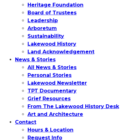
Heritage Foundation
Board of Trustees
Leadership
Arboretum
Sustainability
Lakewood History
Land Acknowledgement
News & Stories
All News & Stories
Personal Stories
Lakewood Newsletter
TPT Documentary
Grief Resources
From The Lakewood History Desk
Art and Architecture
Contact
Hours & Location
Request Info