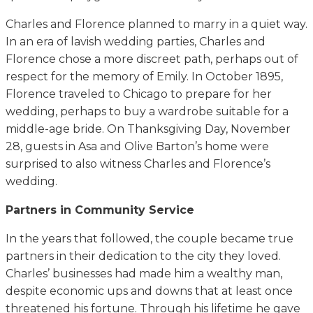
Charles and Florence planned to marry in a quiet way.
In an era of lavish wedding parties, Charles and
Florence chose a more discreet path, perhaps out of
respect for the memory of Emily. In October 1895,
Florence traveled to Chicago to prepare for her
wedding, perhaps to buy a wardrobe suitable for a
middle-age bride. On Thanksgiving Day, November
28, guests in Asa and Olive Barton’s home were
surprised to also witness Charles and Florence’s
wedding.
Partners in Community Service
In the years that followed, the couple became true
partners in their dedication to the city they loved.
Charles’ businesses had made him a wealthy man,
despite economic ups and downs that at least once
threatened his fortune. Through his lifetime he gave