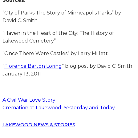
Sources:
“City of Parks The Story of Minneapolis Parks” by
David C. Smith
“Haven in the Heart of the City: The History of
Lakewood Cemetery”
“Once There Were Castles” by Larry Millett
“
Florence Barton Loring
” blog post by David C. Smith
January 13, 2011
A Civil War Love Story
Cremation at Lakewood: Yesterday and Today
LAKEWOOD NEWS & STORIES