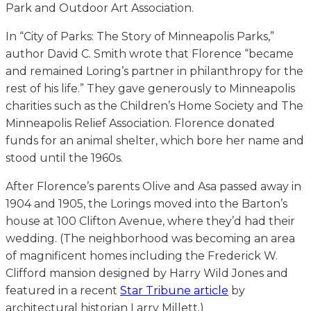
Park and Outdoor Art Association.
In “City of Parks: The Story of Minneapolis Parks,”
author David C. Smith wrote that Florence “became
and remained Loring’s partner in philanthropy for the
rest of his life.” They gave generously to Minneapolis
charities such as the Children’s Home Society and The
Minneapolis Relief Association. Florence donated
funds for an animal shelter, which bore her name and
stood until the 1960s.
After Florence’s parents Olive and Asa passed away in
1904 and 1905, the Lorings moved into the Barton’s
house at 100 Clifton Avenue, where they’d had their
wedding. (The neighborhood was becoming an area
of magnificent homes including the Frederick W.
Clifford mansion designed by Harry Wild Jones and
featured in a recent
Star Tribune article
by
architectural historian Larry Millett.)