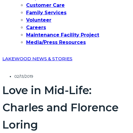
Customer Care
Family Services
Volunteer
Careers
Maintenance Facility Project
Media/Press Resources
LAKEWOOD NEWS & STORIES
02/13/2019
Love in Mid-Life:
Charles and Florence
Loring