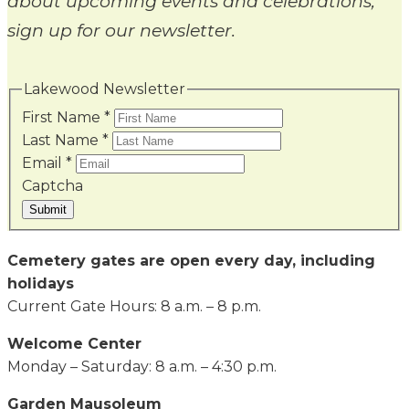
about upcoming events and celebrations,
sign up for our newsletter.
Lakewood Newsletter
First Name
*
Last Name
*
Email
*
Captcha
Submit
Cemetery gates are open every day, including
holidays
Current Gate Hours: 8 a.m. – 8 p.m.
Welcome Center
Monday – Saturday: 8 a.m. – 4:30 p.m.
Garden Mausoleum