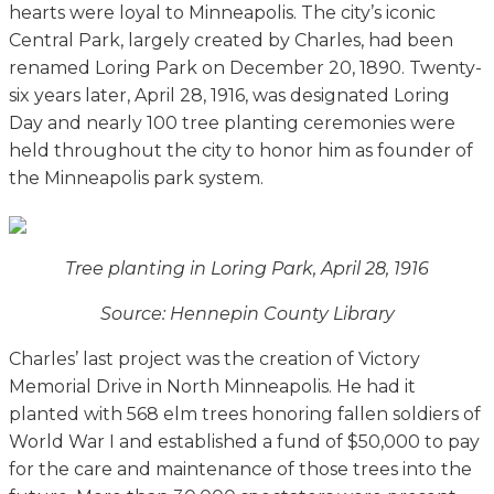
hearts were loyal to Minneapolis. The city’s iconic
Central Park, largely created by Charles, had been
renamed Loring Park on December 20, 1890. Twenty-
six years later, April 28, 1916, was designated Loring
Day and nearly 100 tree planting ceremonies were
held throughout the city to honor him as founder of
the Minneapolis park system.
Tree planting in Loring Park, April 28, 1916
Source: Hennepin County Library
Charles’ last project was the creation of Victory
Memorial Drive in North Minneapolis. He had it
planted with 568 elm trees honoring fallen soldiers of
World War I and established a fund of $50,000 to pay
for the care and maintenance of those trees into the