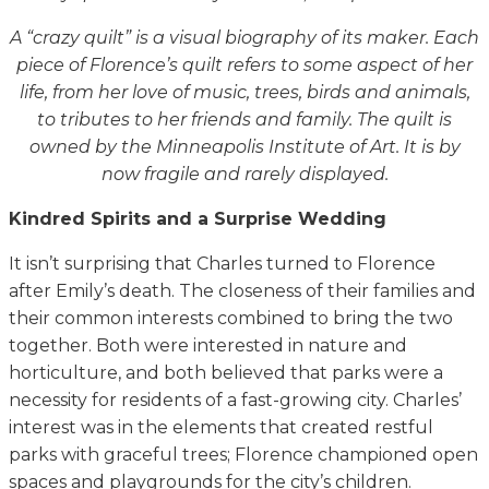
A “crazy quilt” is a visual biography of its maker. Each
piece of Florence’s quilt refers to some aspect of her
life, from her love of music, trees, birds and animals,
to tributes to her friends and family. The quilt is
owned by the Minneapolis Institute of Art. It is by
now fragile and rarely displayed.
Kindred Spirits and a Surprise Wedding
It isn’t surprising that Charles turned to Florence
after Emily’s death. The closeness of their families and
their common interests combined to bring the two
together. Both were interested in nature and
horticulture, and both believed that parks were a
necessity for residents of a fast-growing city. Charles’
interest was in the elements that created restful
parks with graceful trees; Florence championed open
spaces and playgrounds for the city’s children.