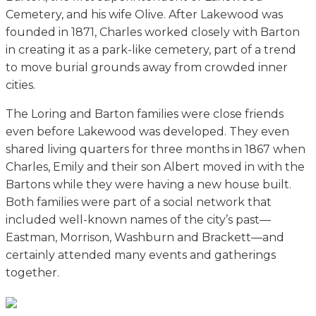
Cemetery, and his wife Olive. After Lakewood was
founded in 1871, Charles worked closely with Barton
in creating it as a park-like cemetery, part of a trend
to move burial grounds away from crowded inner
cities.
The Loring and Barton families were close friends
even before Lakewood was developed. They even
shared living quarters for three months in 1867 when
Charles, Emily and their son Albert moved in with the
Bartons while they were having a new house built.
Both families were part of a social network that
included well-known names of the city’s past—
Eastman, Morrison, Washburn and Brackett—and
certainly attended many events and gatherings
together.