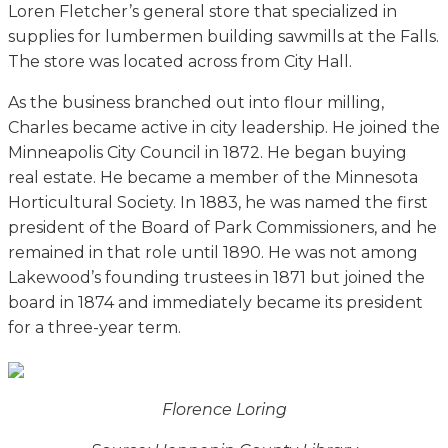
Loren Fletcher’s general store that specialized in
supplies for lumbermen building sawmills at the Falls.
The store was located across from City Hall.
As the business branched out into flour milling,
Charles became active in city leadership. He joined the
Minneapolis City Council in 1872. He began buying
real estate. He became a member of the Minnesota
Horticultural Society. In 1883, he was named the first
president of the Board of Park Commissioners, and he
remained in that role until 1890. He was not among
Lakewood’s founding trustees in 1871 but joined the
board in 1874 and immediately became its president
for a three-year term.
Florence Loring