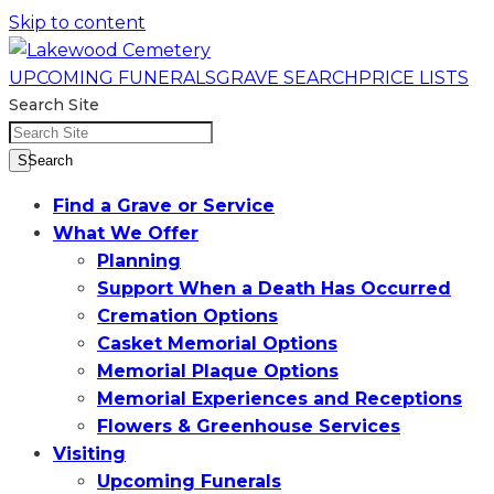
Skip to content
UPCOMING FUNERALS
GRAVE SEARCH
PRICE LISTS
Search Site
SSearch
Find a Grave or Service
What We Offer
Planning
Support When a Death Has Occurred
Cremation Options
Casket Memorial Options
Memorial Plaque Options
Memorial Experiences and Receptions
Flowers & Greenhouse Services
Visiting
Upcoming Funerals