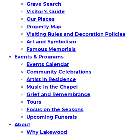
Grave Search
Visitor’s Guide
Our Places
Property Map
Visiting Rules and Decoration Policies
Art and Symbolism
Famous Memorials
Events & Programs
Events Calendar
Community Celebrations
Artist in Residence
Music in the Chapel
Grief and Remembrance
Tours
Focus on the Seasons
Upcoming Funerals
About
Why Lakewood