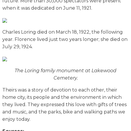
future. More than 30,000 spectators were present
when it was dedicated on June 11, 1921.
Charles Loring died on March 18, 1922, the following
year. Florence lived just two years longer; she died on
July 29, 1924.
The Loring family monument at Lakewood
Cemetery.
Theirs was a story of devotion to each other, their
home city, its people and the environment in which
they lived. They expressed this love with gifts of trees
and music, and the parks, bike and walking paths we
enjoy today.