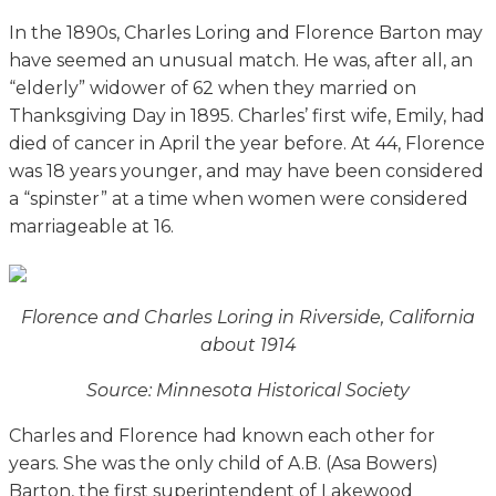
In the 1890s, Charles Loring and Florence Barton may
have seemed an unusual match. He was, after all, an
“elderly” widower of 62 when they married on
Thanksgiving Day in 1895. Charles’ first wife, Emily, had
died of cancer in April the year before. At 44, Florence
was 18 years younger, and may have been considered
a “spinster” at a time when women were considered
marriageable at 16.
Florence and Charles Loring in Riverside, California
about 1914
Source: Minnesota Historical Society
Charles and Florence had known each other for
years. She was the only child of A.B. (Asa Bowers)
Barton, the first superintendent of Lakewood