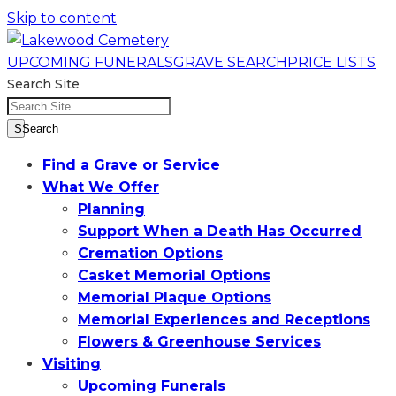
Skip to content
UPCOMING FUNERALS
GRAVE SEARCH
PRICE LISTS
Search Site
SSearch
Find a Grave or Service
What We Offer
Planning
Support When a Death Has Occurred
Cremation Options
Casket Memorial Options
Memorial Plaque Options
Memorial Experiences and Receptions
Flowers & Greenhouse Services
Visiting
Upcoming Funerals