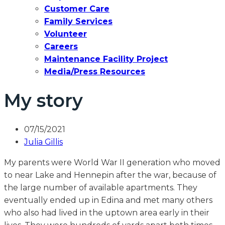
Customer Care
Family Services
Volunteer
Careers
Maintenance Facility Project
Media/Press Resources
My story
07/15/2021
Julia Gillis
My parents were World War II generation who moved
to near Lake and Hennepin after the war, because of
the large number of available apartments. They
eventually ended up in Edina and met many others
who also had lived in the uptown area early in their