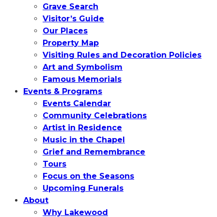
Grave Search
Visitor’s Guide
Our Places
Property Map
Visiting Rules and Decoration Policies
Art and Symbolism
Famous Memorials
Events & Programs
Events Calendar
Community Celebrations
Artist in Residence
Music in the Chapel
Grief and Remembrance
Tours
Focus on the Seasons
Upcoming Funerals
About
Why Lakewood