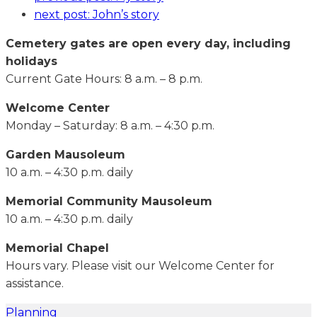
next post:
John’s story
Cemetery gates are open every day, including
holidays
Current Gate Hours: 8 a.m. – 8 p.m.
Welcome Center
Monday – Saturday: 8 a.m. – 4:30 p.m.
Garden Mausoleum
10 a.m. – 4:30 p.m. daily
Memorial Community Mausoleum
10 a.m. – 4:30 p.m. daily
Memorial Chapel
Hours vary. Please visit our Welcome Center for
assistance.
Planning