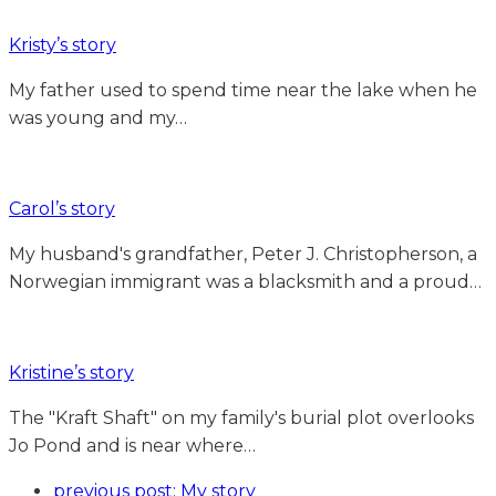
Kristy’s story
My father used to spend time near the lake when he
was young and my…
Carol’s story
My husband's grandfather, Peter J. Christopherson, a
Norwegian immigrant was a blacksmith and a proud…
Kristine’s story
The "Kraft Shaft" on my family's burial plot overlooks
Jo Pond and is near where…
previous post:
My story