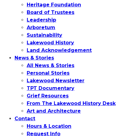
Heritage Foundation
Board of Trustees
Leadership
Arboretum
Sustainability
Lakewood History
Land Acknowledgement
News & Stories
All News & Stories
Personal Stories
Lakewood Newsletter
TPT Documentary
Grief Resources
From The Lakewood History Desk
Art and Architecture
Contact
Hours & Location
Request Info