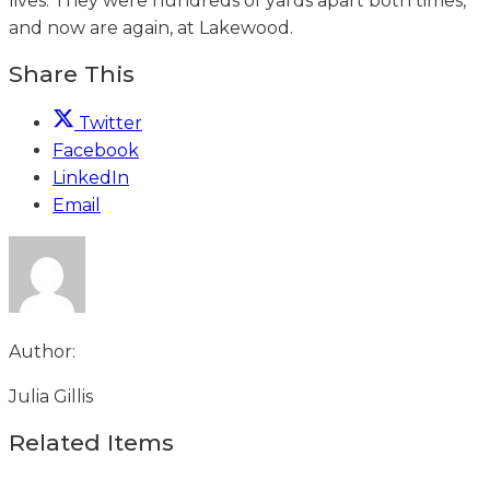
lives. They were hundreds of yards apart both times,
and now are again, at Lakewood.
Share This
Twitter
Facebook
LinkedIn
Email
Author:
Julia Gillis
Related Items