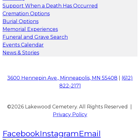
Support When a Death Has Occurred
Cremation Options
Burial Options
Memorial Experiences
Funeral and Grave Search
Events Calendar
News & Stories
3600 Hennepin Ave., Minneapolis, MN 55408
|
(612)
822-2171
©2026 Lakewood Cemetery. All Rights Reserved |
Privacy Policy
Facebook
Instagram
Email