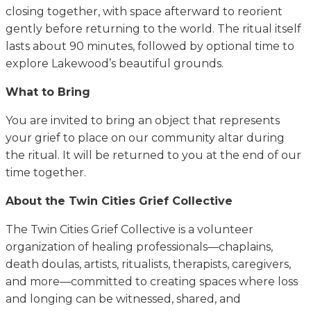
closing together, with space afterward to reorient
gently before returning to the world. The ritual itself
lasts about 90 minutes, followed by optional time to
explore Lakewood’s beautiful grounds.
What to Bring
You are invited to bring an object that represents
your grief to place on our community altar during
the ritual. It will be returned to you at the end of our
time together.
About the Twin Cities Grief Collective
The Twin Cities Grief Collective is a volunteer
organization of healing professionals—chaplains,
death doulas, artists, ritualists, therapists, caregivers,
and more—committed to creating spaces where loss
and longing can be witnessed, shared, and