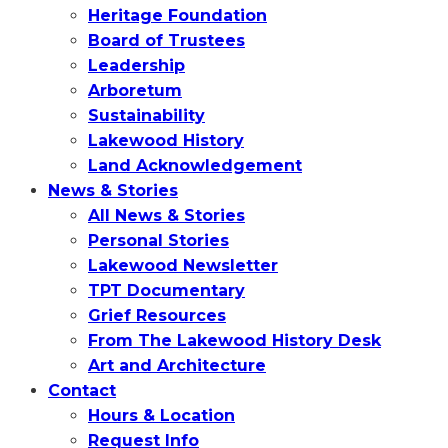
Heritage Foundation
Board of Trustees
Leadership
Arboretum
Sustainability
Lakewood History
Land Acknowledgement
News & Stories
All News & Stories
Personal Stories
Lakewood Newsletter
TPT Documentary
Grief Resources
From The Lakewood History Desk
Art and Architecture
Contact
Hours & Location
Request Info