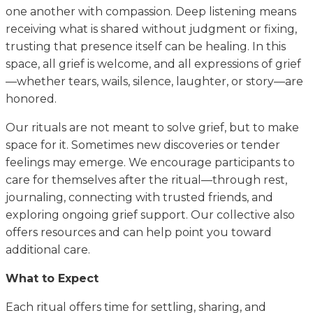
one another with compassion. Deep listening means
receiving what is shared without judgment or fixing,
trusting that presence itself can be healing. In this
space, all grief is welcome, and all expressions of grief
—whether tears, wails, silence, laughter, or story—are
honored.
Our rituals are not meant to solve grief, but to make
space for it. Sometimes new discoveries or tender
feelings may emerge. We encourage participants to
care for themselves after the ritual—through rest,
journaling, connecting with trusted friends, and
exploring ongoing grief support. Our collective also
offers resources and can help point you toward
additional care.
What to Expect
Each ritual offers time for settling, sharing, and