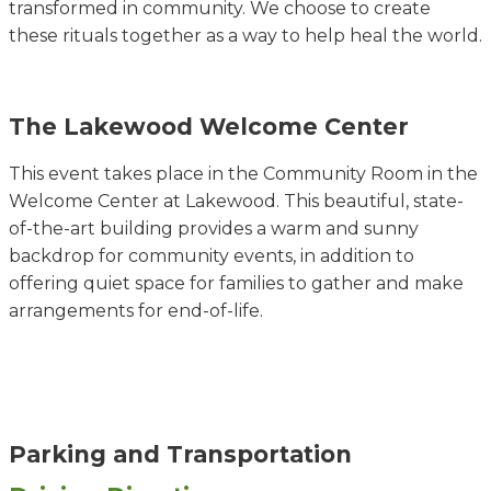
transformed in community. We choose to create
these rituals together as a way to help heal the world.
The Lakewood Welcome Center
This event takes place in the Community Room in the
Welcome Center at Lakewood. This beautiful, state-
of-the-art building provides a warm and sunny
backdrop for community events, in addition to
offering quiet space for families to gather and make
arrangements for end-of-life.
Parking and Transportation