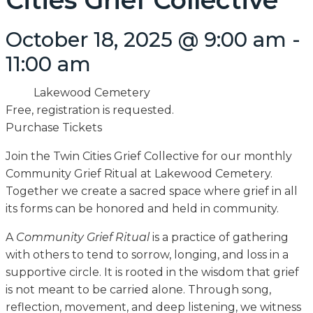
Cities Grief Collective
October 18, 2025 @ 9:00 am
-
11:00 am
Lakewood Cemetery
Free, registration is requested.
Purchase Tickets
Join the Twin Cities Grief Collective for our monthly
Community Grief Ritual at Lakewood Cemetery.
Together we create a sacred space where grief in all
its forms can be honored and held in community.
A
Community Grief Ritual
is a practice of gathering
with others to tend to sorrow, longing, and loss in a
supportive circle. It is rooted in the wisdom that grief
is not meant to be carried alone. Through song,
reflection, movement, and deep listening, we witness