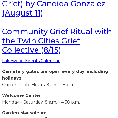
Grief) by Candida Gonzalez
(August 11)
Community Grief Ritual with
the Twin Cities Grief
Collective (8/15)
Lakewood Events Calendar
Cemetery gates are open every day, including
holidays
Current Gate Hours: 8 a.m. – 8 p.m.
Welcome Center
Monday – Saturday: 8 a.m. – 4:30 p.m.
Garden Mausoleum