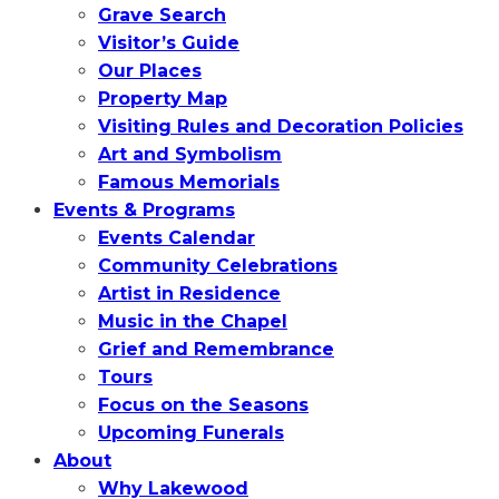
Grave Search
Visitor’s Guide
Our Places
Property Map
Visiting Rules and Decoration Policies
Art and Symbolism
Famous Memorials
Events & Programs
Events Calendar
Community Celebrations
Artist in Residence
Music in the Chapel
Grief and Remembrance
Tours
Focus on the Seasons
Upcoming Funerals
About
Why Lakewood