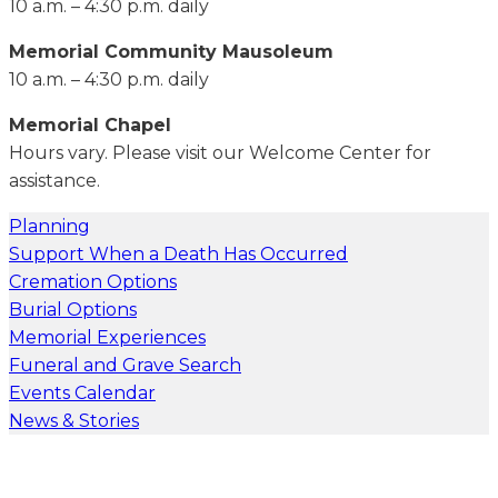
10 a.m. – 4:30 p.m. daily
Memorial Community Mausoleum
10 a.m. – 4:30 p.m. daily
Memorial Chapel
Hours vary. Please visit our Welcome Center for
assistance.
Planning
Support When a Death Has Occurred
Cremation Options
Burial Options
Memorial Experiences
Funeral and Grave Search
Events Calendar
News & Stories