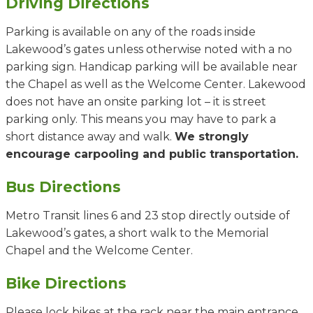
Driving Directions
Parking is available on any of the roads inside
Lakewood’s gates unless otherwise noted with a no
parking sign. Handicap parking will be available near
the Chapel as well as the Welcome Center. Lakewood
does not have an onsite parking lot – it is street
parking only. This means you may have to park a
short distance away and walk.
We strongly
encourage carpooling and public transportation.
Bus Directions
Metro Transit lines 6 and 23 stop directly outside of
Lakewood’s gates, a short walk to the Memorial
Chapel and the Welcome Center.
Bike Directions
Please lock bikes at the rack near the main entrance