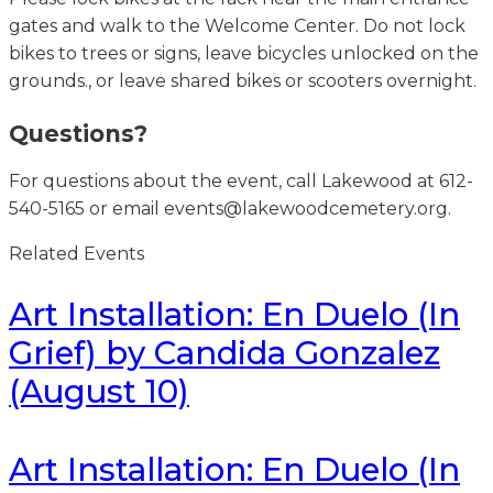
gates and walk to the Welcome Center. Do not lock
bikes to trees or signs, leave bicycles unlocked on the
grounds., or leave shared bikes or scooters overnight.
Questions?
For questions about the event, call Lakewood at 612-
540-5165 or email events@lakewoodcemetery.org.
Related Events
Art Installation: En Duelo (In
Grief) by Candida Gonzalez
(August 10)
Art Installation: En Duelo (In