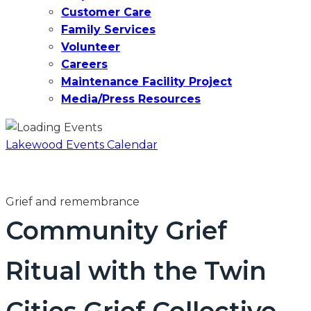
Customer Care
Family Services
Volunteer
Careers
Maintenance Facility Project
Media/Press Resources
Lakewood Events Calendar
Grief and remembrance
Community Grief
Ritual with the Twin