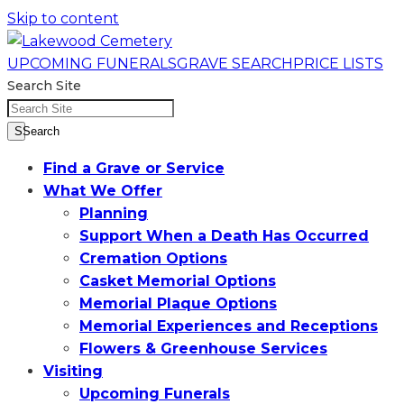
Skip to content
UPCOMING FUNERALS
GRAVE SEARCH
PRICE LISTS
Search Site
SSearch
Find a Grave or Service
What We Offer
Planning
Support When a Death Has Occurred
Cremation Options
Casket Memorial Options
Memorial Plaque Options
Memorial Experiences and Receptions
Flowers & Greenhouse Services
Visiting
Upcoming Funerals