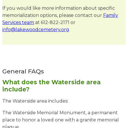
If you would like more information about specific
memorialization options, please contact our
Family
Services team
at 612-822-2171 or
info@lakewoodcemetery.org
.
General FAQs
What does the Waterside area
include?
The Waterside area includes:
The Waterside Memorial Monument, a permanent
place to honor a loved one with a granite memorial
plaque.