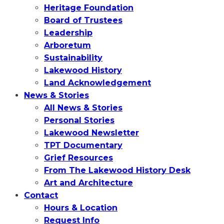
Heritage Foundation
Board of Trustees
Leadership
Arboretum
Sustainability
Lakewood History
Land Acknowledgement
News & Stories
All News & Stories
Personal Stories
Lakewood Newsletter
TPT Documentary
Grief Resources
From The Lakewood History Desk
Art and Architecture
Contact
Hours & Location
Request Info