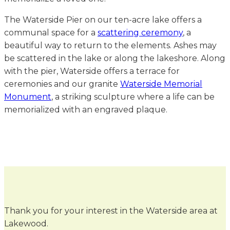
The Waterside Pier on our ten-acre lake offers a
communal space for a
scattering ceremony
, a
beautiful way to return to the elements. Ashes may
be scattered in the lake or along the lakeshore. Along
with the pier, Waterside offers a terrace for
ceremonies and our granite
Waterside Memorial
Monument
, a striking sculpture where a life can be
memorialized with an engraved plaque.
Thank you for your interest in the Waterside area at
Lakewood.