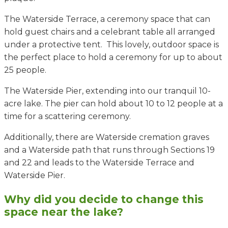
The Waterside Terrace, a ceremony space that can
hold guest chairs and a celebrant table all arranged
under a protective tent. This lovely, outdoor space is
the perfect place to hold a ceremony for up to about
25 people.
The Waterside Pier, extending into our tranquil 10-
acre lake. The pier can hold about 10 to 12 people at a
time for a scattering ceremony.
Additionally, there are Waterside cremation graves
and a Waterside path that runs through Sections 19
and 22 and leads to the Waterside Terrace and
Waterside Pier.
Why did you decide to change this
space near the lake?