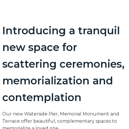
Introducing a tranquil
new space for
scattering ceremonies,
memorialization and
contemplation
Our new Waterside Pier, Memorial Monument and
Terrace offer beautiful, complementary spaces to
memorialize a loved one.