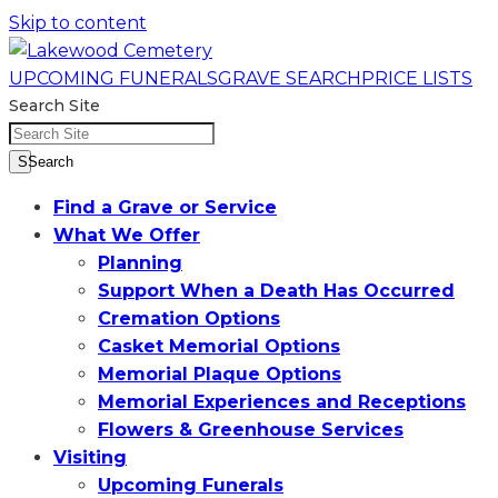
Skip to content
UPCOMING FUNERALS
GRAVE SEARCH
PRICE LISTS
Search Site
SSearch
Find a Grave or Service
What We Offer
Planning
Support When a Death Has Occurred
Cremation Options
Casket Memorial Options
Memorial Plaque Options
Memorial Experiences and Receptions
Flowers & Greenhouse Services
Visiting
Upcoming Funerals