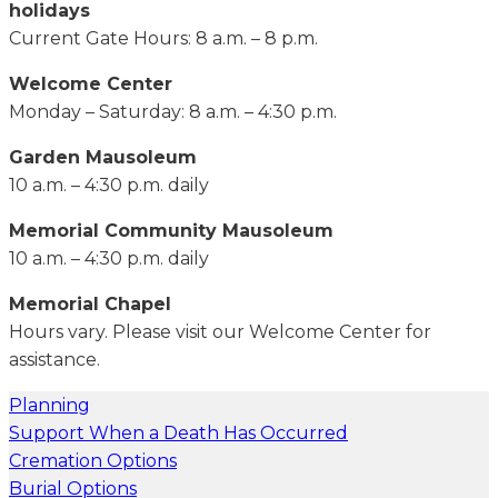
holidays
Current Gate Hours: 8 a.m. – 8 p.m.
Welcome Center
Monday – Saturday: 8 a.m. – 4:30 p.m.
Garden Mausoleum
10 a.m. – 4:30 p.m. daily
Memorial Community Mausoleum
10 a.m. – 4:30 p.m. daily
Memorial Chapel
Hours vary. Please visit our Welcome Center for
assistance.
Planning
Support When a Death Has Occurred
Cremation Options
Burial Options