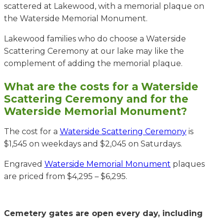
scattered at Lakewood, with a memorial plaque on
the Waterside Memorial Monument.
Lakewood families who do choose a Waterside
Scattering Ceremony at our lake may like the
complement of adding the memorial plaque.
What are the costs for a Waterside
Scattering Ceremony and for the
Waterside Memorial Monument?
The cost for a
Waterside Scattering Ceremony
is
$1,545 on weekdays and $2,045 on Saturdays.
Engraved
Waterside Memorial Monument
plaques
are priced from $4,295 – $6,295.
Cemetery gates are open every day, including