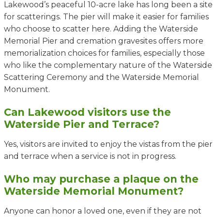
Lakewood’s peaceful 10-acre lake has long been a site
for scatterings. The pier will make it easier for families
who choose to scatter here. Adding the Waterside
Memorial Pier and cremation gravesites offers more
memorialization choices for families, especially those
who like the complementary nature of the Waterside
Scattering Ceremony and the Waterside Memorial
Monument.
Can Lakewood visitors use the
Waterside Pier and Terrace?
Yes,
visitors are invited to enjoy the vistas from the pier
and terrace
when a service is not in progress.
Who may purchase a plaque on the
Waterside Memorial Monument?
Anyone can honor a loved one, even if they are not