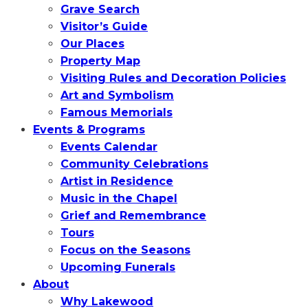
Grave Search
Visitor’s Guide
Our Places
Property Map
Visiting Rules and Decoration Policies
Art and Symbolism
Famous Memorials
Events & Programs
Events Calendar
Community Celebrations
Artist in Residence
Music in the Chapel
Grief and Remembrance
Tours
Focus on the Seasons
Upcoming Funerals
About
Why Lakewood