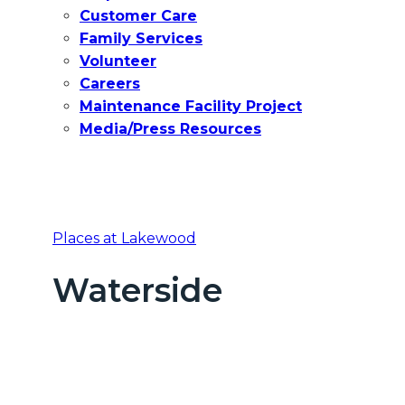
Customer Care
Family Services
Volunteer
Careers
Maintenance Facility Project
Media/Press Resources
Places at Lakewood
Waterside