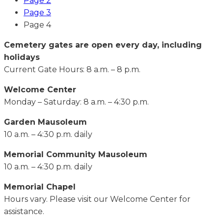
Page
2
Page
3
Page
4
Cemetery gates are open every day, including
holidays
Current Gate Hours: 8 a.m. – 8 p.m.
Welcome Center
Monday – Saturday: 8 a.m. – 4:30 p.m.
Garden Mausoleum
10 a.m. – 4:30 p.m. daily
Memorial Community Mausoleum
10 a.m. – 4:30 p.m. daily
Memorial Chapel
Hours vary. Please visit our Welcome Center for
assistance.