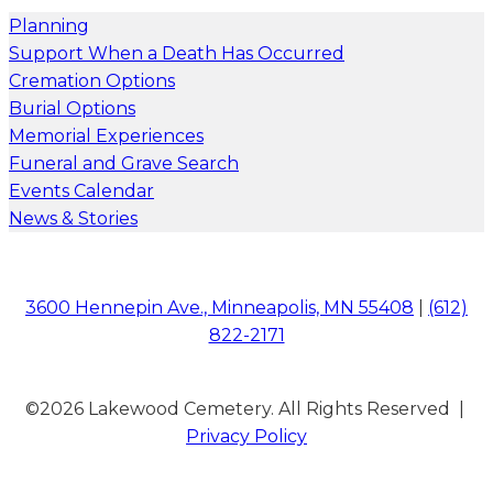
Planning
Support When a Death Has Occurred
Cremation Options
Burial Options
Memorial Experiences
Funeral and Grave Search
Events Calendar
News & Stories
3600 Hennepin Ave., Minneapolis, MN 55408
|
(612)
822-2171
©2026 Lakewood Cemetery. All Rights Reserved |
Privacy Policy