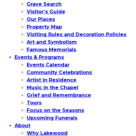
Grave Search
Visitor’s Guide
Our Places
Property Map
Visiting Rules and Decoration Policies
Art and Symbolism
Famous Memorials
Events & Programs
Events Calendar
Community Celebrations
Artist in Residence
Music in the Chapel
Grief and Remembrance
Tours
Focus on the Seasons
Upcoming Funerals
About
Why Lakewood