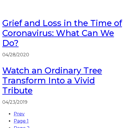
Grief and Loss in the Time of
Coronavirus: What Can We
Do?
04/28/2020
Watch an Ordinary Tree
Transform Into a Vivid
Tribute
04/23/2019
Prev
Page
1