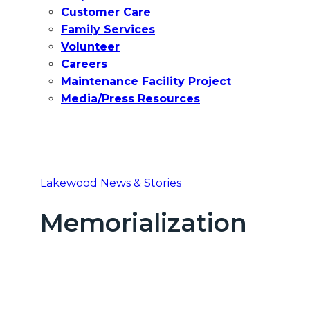
Customer Care
Family Services
Volunteer
Careers
Maintenance Facility Project
Media/Press Resources
Lakewood News & Stories
Memorialization