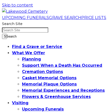
Skip to content
UPCOMING FUNERALS
GRAVE SEARCH
PRICE LISTS
Search Site
SSearch
Find a Grave or Service
What We Offer
Planning
Support When a Death Has Occurred
Cremation Options
Casket Memorial Options
Memorial Plaque Options
Memorial Experiences and Receptions
Flowers & Greenhouse Services
Visiting
Upcoming Funerals