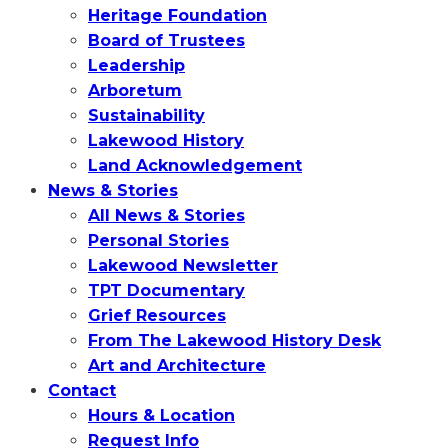
Heritage Foundation
Board of Trustees
Leadership
Arboretum
Sustainability
Lakewood History
Land Acknowledgement
News & Stories
All News & Stories
Personal Stories
Lakewood Newsletter
TPT Documentary
Grief Resources
From The Lakewood History Desk
Art and Architecture
Contact
Hours & Location
Request Info