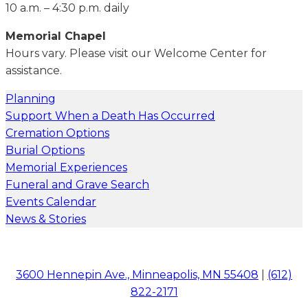
10 a.m. – 4:30 p.m. daily
Memorial Chapel
Hours vary. Please visit our Welcome Center for
assistance.
Planning
Support When a Death Has Occurred
Cremation Options
Burial Options
Memorial Experiences
Funeral and Grave Search
Events Calendar
News & Stories
3600 Hennepin Ave., Minneapolis, MN 55408
|
(612)
822-2171