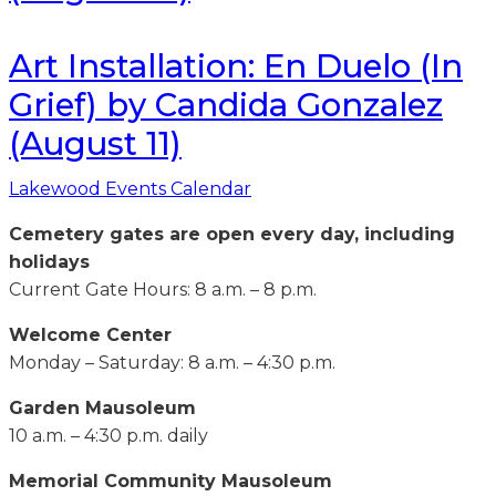
Art Installation: En Duelo (In
Grief) by Candida Gonzalez
(August 11)
Lakewood Events Calendar
Cemetery gates are open every day, including
holidays
Current Gate Hours: 8 a.m. – 8 p.m.
Welcome Center
Monday – Saturday: 8 a.m. – 4:30 p.m.
Garden Mausoleum
10 a.m. – 4:30 p.m. daily
Memorial Community Mausoleum