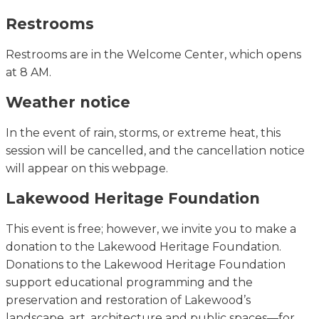
Restrooms
Restrooms are in the Welcome Center, which opens
at 8 AM.
Weather notice
In the event of
rain, storms, or extreme heat, this
session will be cancelled, and the cancellation notice
will appear on this webpage.
Lakewood Heritage Foundation
This event is free; however, we invite you to make a
donation to the Lakewood Heritage Foundation.
Donations to the Lakewood Heritage Foundation
support educational programming and the
preservation and restoration of Lakewood’s
landscape, art, architecture and public spaces—for