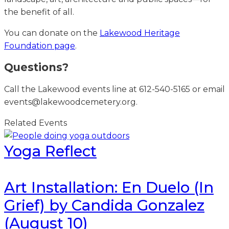
the benefit of all.
You can donate on the
Lakewood Heritage
Foundation page
.
Questions?
Call the Lakewood events line at 612-540-5165 or email
events@lakewoodcemetery.org.
Related Events
Yoga Reflect
Art Installation: En Duelo (In
Grief) by Candida Gonzalez
(August 10)