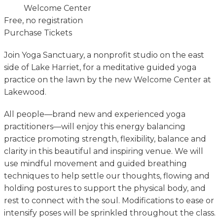
Welcome Center
Free, no registration
Purchase Tickets
Join Yoga Sanctuary, a nonprofit studio on the east
side of Lake Harriet, for a meditative guided yoga
practice on the lawn by the new Welcome Center at
Lakewood.
All people—brand new and experienced yoga
practitioners—will enjoy this energy balancing
practice promoting strength, flexibility, balance and
clarity in this beautiful and inspiring venue. We will
use mindful movement and guided breathing
techniques to help settle our thoughts, flowing and
holding postures to support the physical body, and
rest to connect with the soul. Modifications to ease or
intensify poses will be sprinkled throughout the class.