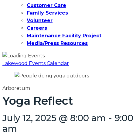
Customer Care
Family Services
Volunteer
Careers
Maintenance Facility Project
Media/Press Resources
Lakewood Events Calendar
Arboretum
Yoga Reflect
July 12, 2025 @ 8:00 am
-
9:00
am