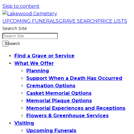
Skip to content
UPCOMING FUNERALS
GRAVE SEARCH
PRICE LISTS
Search Site
SSearch
Find a Grave or Service
What We Offer
Planning
Support When a Death Has Occurred
Cremation Options
Casket Memorial Options
Memorial Plaque Options
Memorial Experiences and Receptions
Flowers & Greenhouse Services
Visiting
Upcoming Funerals