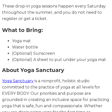
These drop-in yoga sessions happen every Saturday
throughout the summer, and you do not need to
register or get a ticket.
What to Bring:
Yoga mat
Water bottle
(Optional) Sunscreen
(Optional) A sheet to put under your yoga mat
About Yoga Sanctuary
Yoga Sanctuary
is a nonprofit, holistic studio
committed to the practice of yoga at all levels for
EVERY BODY. Our priorities and purpose are
grounded in creating an inclusive space for practicing
yoga that is safe, fun and compassionate. Whether