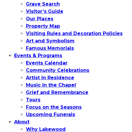
Grave Search
Visitor’s Guide
Our Places
Property Map
Visiting Rules and Decoration Policies
Art and Symbolism
Famous Memorials
Events & Programs
Events Calendar
Community Celebrations
Artist in Residence
Music in the Chapel
Grief and Remembrance
Tours
Focus on the Seasons
Upcoming Funerals
About
Why Lakewood