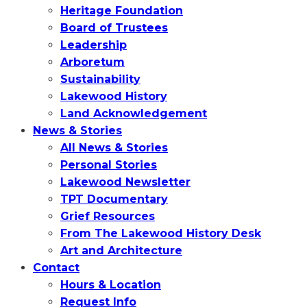
Heritage Foundation
Board of Trustees
Leadership
Arboretum
Sustainability
Lakewood History
Land Acknowledgement
News & Stories
All News & Stories
Personal Stories
Lakewood Newsletter
TPT Documentary
Grief Resources
From The Lakewood History Desk
Art and Architecture
Contact
Hours & Location
Request Info