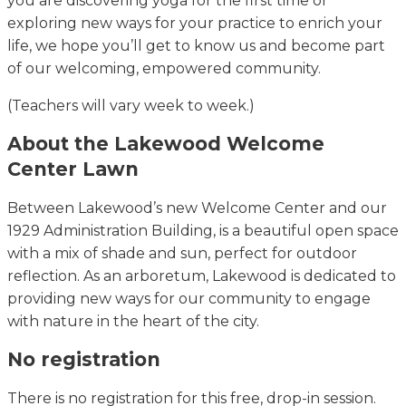
you are discovering yoga for the first time or
exploring new ways for your practice to enrich your
life, we hope you’ll get to know us and become part
of our welcoming, empowered community.
(Teachers will vary week to week.)
About the Lakewood Welcome
Center Lawn
Between Lakewood’s new Welcome Center and our
1929 Administration Building, is a beautiful open space
with a mix of shade and sun, perfect for outdoor
reflection. As an arboretum, Lakewood is dedicated to
providing new ways for our community to engage
with nature in the heart of the city.
No registration
There is no registration for this free, drop-in session.