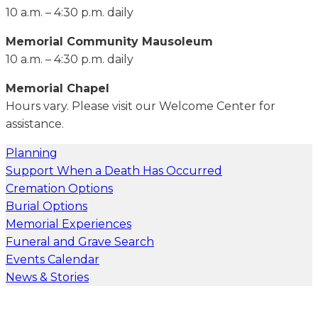
10 a.m. – 4:30 p.m. daily
Memorial Community Mausoleum
10 a.m. – 4:30 p.m. daily
Memorial Chapel
Hours vary. Please visit our Welcome Center for
assistance.
Planning
Support When a Death Has Occurred
Cremation Options
Burial Options
Memorial Experiences
Funeral and Grave Search
Events Calendar
News & Stories