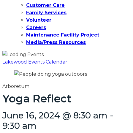
Customer Care
Family Services
Volunteer
Careers
Maintenance Facility Project
Media/Press Resources
Lakewood Events Calendar
Arboretum
Yoga Reflect
June 16, 2024 @ 8:30 am
-
9:30 am