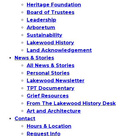
Heritage Foundation
Board of Trustees
Leadership
Arboretum
Sustainability
Lakewood History
Land Acknowledgement
News & Stories
All News & Stories
Personal Stories
Lakewood Newsletter
TPT Documentary
Grief Resources
From The Lakewood History Desk
Art and Architecture
Contact
Hours & Location
Request Info