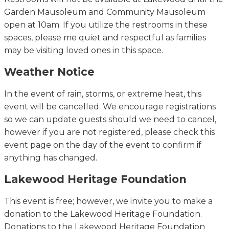
Garden Mausoleum and Community Mausoleum
open at 10am.
If you
utilize
the restrooms in these
spaces, please
me
quiet and respectful as families
may be visiting loved ones in this space.
Weather Notice
In the event of
rain, storms, or extreme heat, this
event will be cancelled. We encourage registrations
so we can update guests should we need to cancel,
however if you are not registered, please check this
event page on the day of the event to confirm if
anything has changed.
Lakewood Heritage Foundation
This event is free; however, we invite you to make a
donation to the Lakewood Heritage Foundation.
Donations to the Lakewood Heritage Foundation