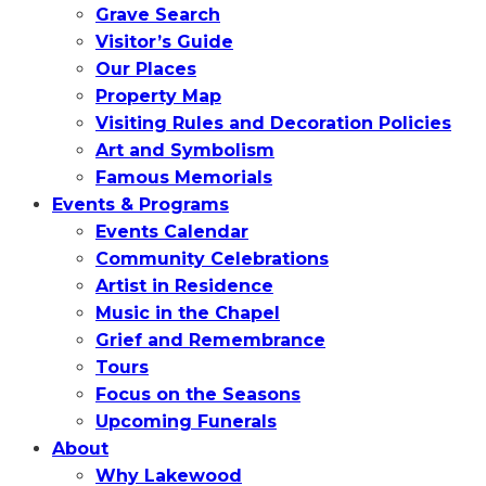
Grave Search
Visitor’s Guide
Our Places
Property Map
Visiting Rules and Decoration Policies
Art and Symbolism
Famous Memorials
Events & Programs
Events Calendar
Community Celebrations
Artist in Residence
Music in the Chapel
Grief and Remembrance
Tours
Focus on the Seasons
Upcoming Funerals
About
Why Lakewood