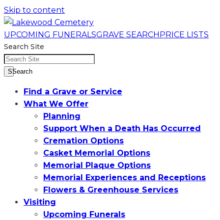
Skip to content
UPCOMING FUNERALS
GRAVE SEARCH
PRICE LISTS
Search Site
SSearch
Find a Grave or Service
What We Offer
Planning
Support When a Death Has Occurred
Cremation Options
Casket Memorial Options
Memorial Plaque Options
Memorial Experiences and Receptions
Flowers & Greenhouse Services
Visiting
Upcoming Funerals