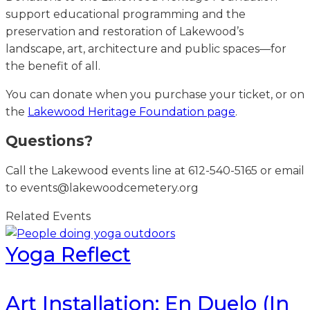
support educational programming and the
preservation and restoration of Lakewood’s
landscape, art, architecture and public spaces—for
the benefit of all.
You can donate when you purchase your ticket, or on
the
Lakewood Heritage Foundation page
.
Questions?
Call the Lakewood events line at 612-540-5165 or email
to events@lakewoodcemetery.org
Related Events
Yoga Reflect
Art Installation: En Duelo (In