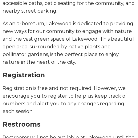
accessible paths, patio seating for the community, and
nearby street parking.
As an arboretum, Lakewood is dedicated to providing
new ways for our community to engage with nature
and the vast green space of Lakewood. This beautiful
open area, surrounded by native plants and
pollinator gardens, is the perfect place to enjoy
nature in the heart of the city.
Registration
Registration is free and not
required
. However, we
encourage you to register to help us keep track of
numbers and alert you to any changes
regarding
each session.
Restrooms
Restrooms will not be available at Lakewood until
the