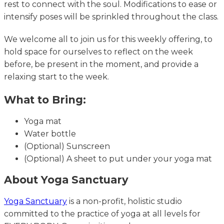
rest to connect with the soul. Modifications to ease or
intensify poses will be sprinkled throughout the class.
We welcome all to join us for this weekly offering, to
hold space for ourselves to reflect on the week
before, be present in the moment, and provide a
relaxing start to the week.
What to Bring:
Yoga mat
Water bottle
(Optional) Sunscreen
(Optional) A sheet to put under your yoga mat
About Yoga Sanctuary
Yoga Sanctuary
is a non-profit, holistic studio
committed to the practice of yoga at all levels for