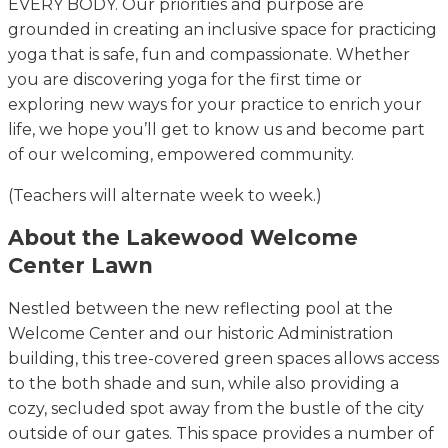
EVERY BODY. Our priorities and purpose are
grounded in creating an inclusive space for practicing
yoga that is safe, fun and compassionate. Whether
you are discovering yoga for the first time or
exploring new ways for your practice to enrich your
life, we hope you’ll get to know us and become part
of our welcoming, empowered community.
(Teachers will alternate week to week.)
About the Lakewood Welcome
Center Lawn
Nestled between the new reflecting pool at the
Welcome Center and our historic Administration
building, this tree-covered green spaces allows access
to the both shade and sun, while also providing a
cozy, secluded spot away from the bustle of the city
outside of our gates. This space provides a number of