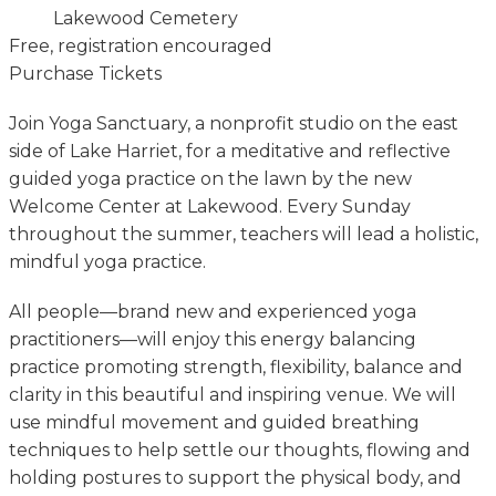
Lakewood Cemetery
Free, registration encouraged
Purchase Tickets
Join Yoga Sanctuary, a nonprofit studio on the east
side of Lake Harriet, for a meditative and reflective
guided yoga practice on the lawn by the new
Welcome Center at Lakewood. Every Sunday
throughout the summer, teachers will lead a holistic,
mindful yoga practice.
All people—brand new and experienced yoga
practitioners—will enjoy this energy balancing
practice promoting strength, flexibility, balance and
clarity in this beautiful and inspiring venue. We will
use mindful movement and guided breathing
techniques to help settle our thoughts, flowing and
holding postures to support the physical body, and