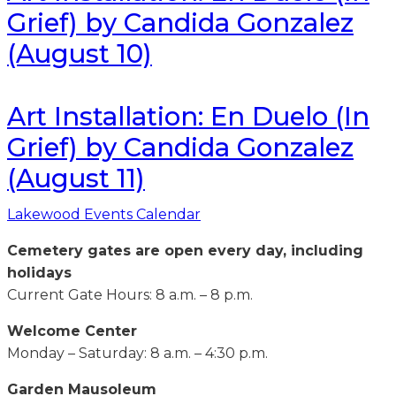
Grief) by Candida Gonzalez
(August 10)
Art Installation: En Duelo (In
Grief) by Candida Gonzalez
(August 11)
Lakewood Events Calendar
Cemetery gates are open every day, including
holidays
Current Gate Hours: 8 a.m. – 8 p.m.
Welcome Center
Monday – Saturday: 8 a.m. – 4:30 p.m.
Garden Mausoleum