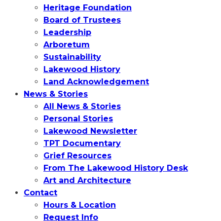
Heritage Foundation
Board of Trustees
Leadership
Arboretum
Sustainability
Lakewood History
Land Acknowledgement
News & Stories
All News & Stories
Personal Stories
Lakewood Newsletter
TPT Documentary
Grief Resources
From The Lakewood History Desk
Art and Architecture
Contact
Hours & Location
Request Info