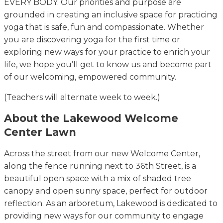
EVERY BODY. Our priorities and purpose are
grounded in creating an inclusive space for practicing
yoga that is safe, fun and compassionate. Whether
you are discovering yoga for the first time or
exploring new ways for your practice to enrich your
life, we hope you’ll get to know us and become part
of our welcoming, empowered community.
(Teachers will alternate week to week.)
About the Lakewood Welcome
Center Lawn
Across the street from our new Welcome Center,
along the fence running next to 36th Street, is a
beautiful open space with a mix of shaded tree
canopy and open sunny space, perfect for outdoor
reflection. As an arboretum, Lakewood is dedicated to
providing new ways for our community to engage