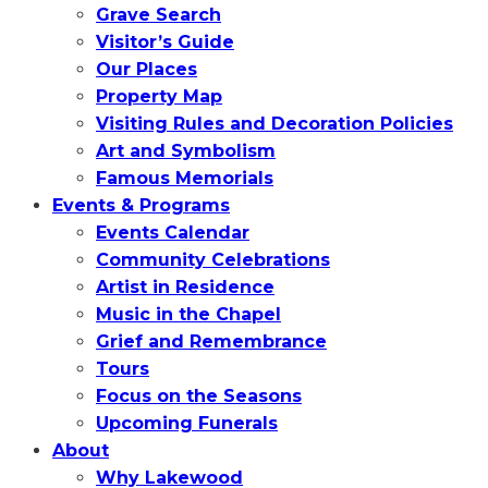
Grave Search
Visitor’s Guide
Our Places
Property Map
Visiting Rules and Decoration Policies
Art and Symbolism
Famous Memorials
Events & Programs
Events Calendar
Community Celebrations
Artist in Residence
Music in the Chapel
Grief and Remembrance
Tours
Focus on the Seasons
Upcoming Funerals
About
Why Lakewood