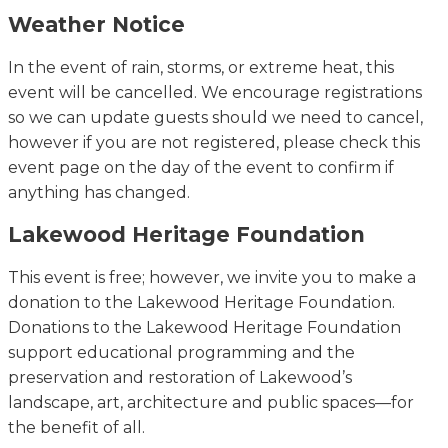
Weather Notice
In the event of
rain, storms, or extreme heat, this
event will be cancelled. We encourage registrations
so we can update guests should we need to cancel,
however if you are not registered, please check this
event page on the day of the event to confirm if
anything has changed.
Lakewood Heritage Foundation
This event is free; however, we invite you to make a
donation to the Lakewood Heritage Foundation.
Donations to the Lakewood Heritage Foundation
support educational programming and the
preservation and restoration of Lakewood’s
landscape, art, architecture and public spaces—for
the benefit of all.