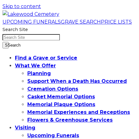
Skip to content
UPCOMING FUNERALS
GRAVE SEARCH
PRICE LISTS
Search Site
SSearch
Find a Grave or Service
What We Offer
Planning
Support When a Death Has Occurred
Cremation Options
Casket Memorial Options
Memorial Plaque Options
Memorial Experiences and Receptions
Flowers & Greenhouse Services
Visiting
Upcoming Funerals