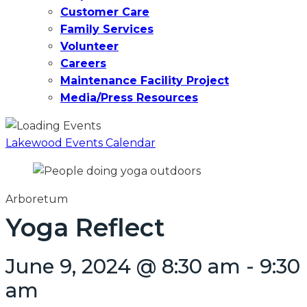
Customer Care
Family Services
Volunteer
Careers
Maintenance Facility Project
Media/Press Resources
Lakewood Events Calendar
Arboretum
Yoga Reflect
June 9, 2024 @ 8:30 am
-
9:30
am