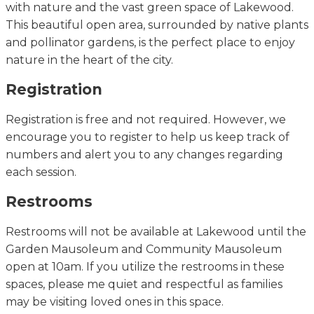
with nature and the vast green space of Lakewood.
This beautiful open area, surrounded by native plants
and pollinator gardens, is the perfect place to enjoy
nature in the heart of the city.
Registration
Registration is free and not
required
. However, we
encourage you to register to help us keep track of
numbers and alert you to any changes
regarding
each session.
Restrooms
Restrooms will not be available at Lakewood until
the
Garden Mausoleum and Community Mausoleum
open at 10am.
If you
utilize
the restrooms in these
spaces, please
me
quiet and respectful as families
may be visiting loved ones in this space.