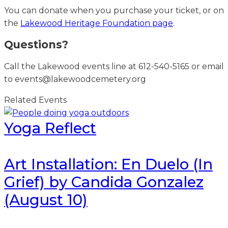
You can donate when you purchase your ticket, or on
the
Lakewood Heritage Foundation page
.
Questions?
Call the Lakewood events line at 612-540-5165 or email
to events@lakewoodcemetery.org
Related Events
Yoga Reflect
Art Installation: En Duelo (In
Grief) by Candida Gonzalez
(August 10)