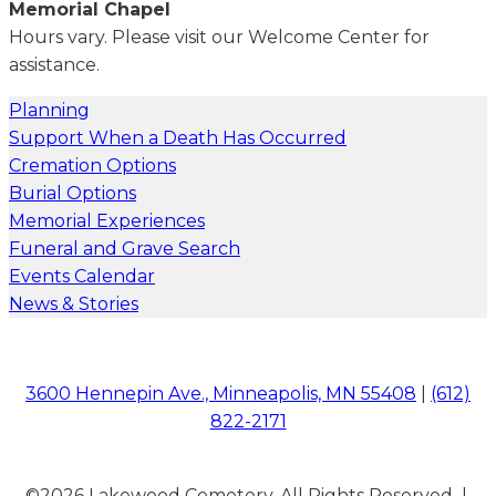
Memorial Chapel
Hours vary. Please visit our Welcome Center for
assistance.
Planning
Support When a Death Has Occurred
Cremation Options
Burial Options
Memorial Experiences
Funeral and Grave Search
Events Calendar
News & Stories
3600 Hennepin Ave., Minneapolis, MN 55408
|
(612)
822-2171
©2026 Lakewood Cemetery. All Rights Reserved |