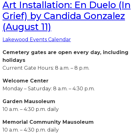
Art Installation: En Duelo (In
Grief) by Candida Gonzalez
(August 11)
Lakewood Events Calendar
Cemetery gates are open every day, including
holidays
Current Gate Hours: 8 a.m. – 8 p.m.
Welcome Center
Monday – Saturday: 8 a.m. – 4:30 p.m.
Garden Mausoleum
10 a.m. – 4:30 p.m. daily
Memorial Community Mausoleum
10 a.m. – 4:30 p.m. daily