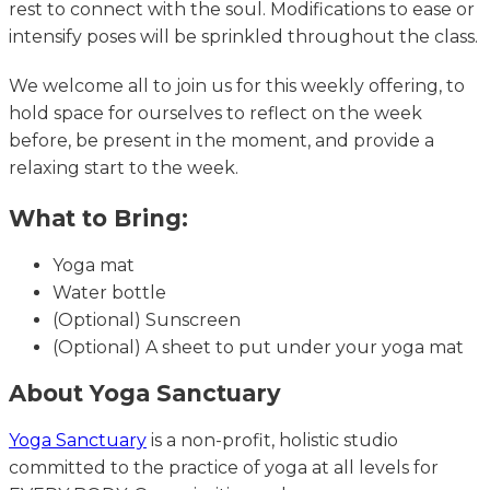
rest to connect with the soul. Modifications to ease or
intensify poses will be sprinkled throughout the class.
We welcome all to join us for this weekly offering, to
hold space for ourselves to reflect on the week
before, be present in the moment, and provide a
relaxing start to the week.
What to Bring:
Yoga mat
Water bottle
(Optional) Sunscreen
(Optional) A sheet to put under your yoga mat
About Yoga Sanctuary
Yoga Sanctuary
is a non-profit, holistic studio
committed to the practice of yoga at all levels for