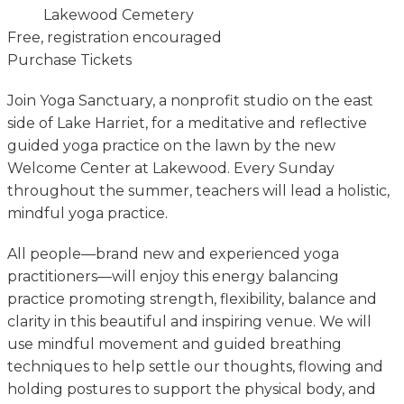
Lakewood Cemetery
Free, registration encouraged
Purchase Tickets
Join Yoga Sanctuary, a nonprofit studio on the east
side of Lake Harriet, for a meditative and reflective
guided yoga practice on the lawn by the new
Welcome Center at Lakewood. Every Sunday
throughout the summer, teachers will lead a holistic,
mindful yoga practice.
All people—brand new and experienced yoga
practitioners—will enjoy this energy balancing
practice promoting strength, flexibility, balance and
clarity in this beautiful and inspiring venue. We will
use mindful movement and guided breathing
techniques to help settle our thoughts, flowing and
holding postures to support the physical body, and